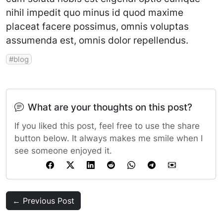
nihil impedit quo minus id quod maxime
placeat facere possimus, omnis voluptas
assumenda est, omnis dolor repellendus.
blog
What are your thoughts on this post?
If you liked this post, feel free to use the share
button below. It always makes me smile when I
see someone enjoyed it.
← Previous Post