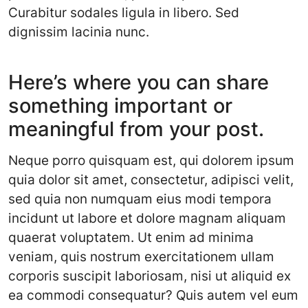
Curabitur sodales ligula in libero. Sed
dignissim lacinia nunc.
Here’s where you can share
something important or
meaningful from your post.
Neque porro quisquam est, qui dolorem ipsum
quia dolor sit amet, consectetur, adipisci velit,
sed quia non numquam eius modi tempora
incidunt ut labore et dolore magnam aliquam
quaerat voluptatem. Ut enim ad minima
veniam, quis nostrum exercitationem ullam
corporis suscipit laboriosam, nisi ut aliquid ex
ea commodi consequatur? Quis autem vel eum