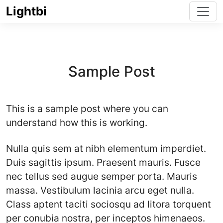
Lightbi
Sample Post
This is a sample post where you can
understand how this is working.
Nulla quis sem at nibh elementum imperdiet.
Duis sagittis ipsum. Praesent mauris. Fusce
nec tellus sed augue semper porta. Mauris
massa. Vestibulum lacinia arcu eget nulla.
Class aptent taciti sociosqu ad litora torquent
per conubia nostra, per inceptos himenaeos.