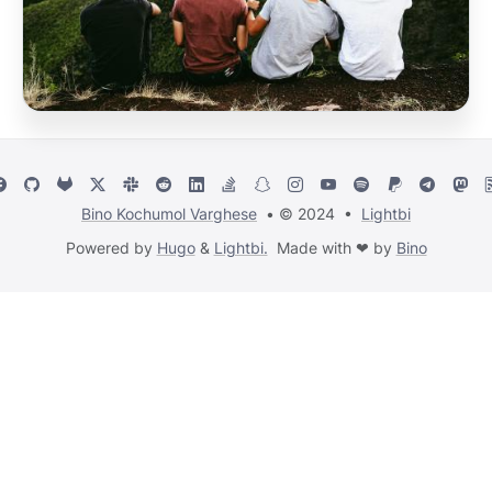
Bino Kochumol Varghese
• © 2024 •
Lightbi
Powered by
Hugo
&
Lightbi.
Made with ❤ by
Bino