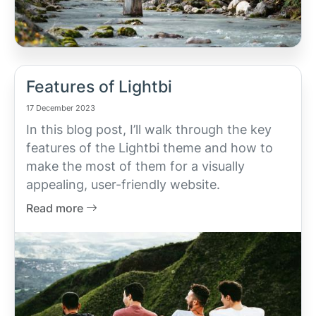
Features of Lightbi
17 December 2023
In this blog post, I’ll walk through the key
features of the Lightbi theme and how to
make the most of them for a visually
appealing, user-friendly website.
Read more