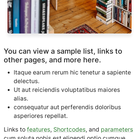
You can view a sample list, links to
other pages, and more here.
Itaque earum rerum hic tenetur a sapiente
delectus.
Ut aut reiciendis voluptatibus maiores
alias.
consequatur aut perferendis doloribus
asperiores repellat.
Links to
features
,
Shortcodes
, and
parameters
cum soluta nobis est eligendi optio cumque