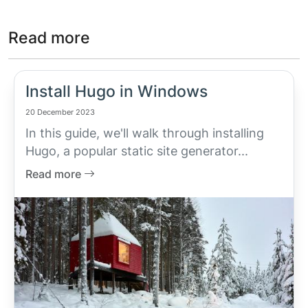
Read more
Install Hugo in Windows
20 December 2023
In this guide, we'll walk through installing
Hugo, a popular static site generator...
Read more