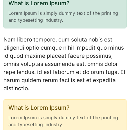
What is Lorem Ipsum?
Lorem Ipsum is simply dummy text of the printing
and typesetting industry.
Nam libero tempore, cum soluta nobis est
eligendi optio cumque nihil impedit quo minus
id quod maxime placeat facere possimus,
omnis voluptas assumenda est, omnis dolor
repellendus. id est laborum et dolorum fuga. Et
harum quidem rerum facilis est et expedita
distinctio.
What is Lorem Ipsum?
Lorem Ipsum is simply dummy text of the printing
and typesetting industry.