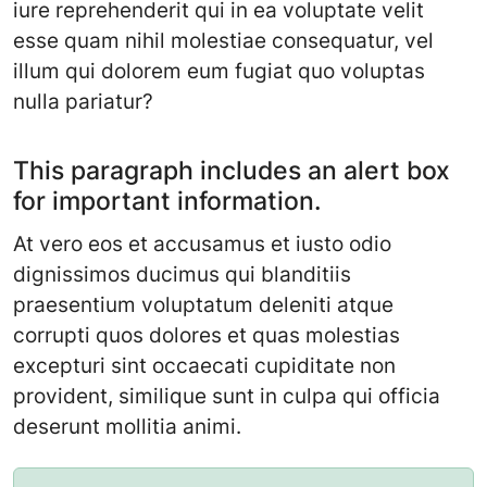
iure reprehenderit qui in ea voluptate velit
esse quam nihil molestiae consequatur, vel
illum qui dolorem eum fugiat quo voluptas
nulla pariatur?
This paragraph includes an alert box
for important information.
At vero eos et accusamus et iusto odio
dignissimos ducimus qui blanditiis
praesentium voluptatum deleniti atque
corrupti quos dolores et quas molestias
excepturi sint occaecati cupiditate non
provident, similique sunt in culpa qui officia
deserunt mollitia animi.