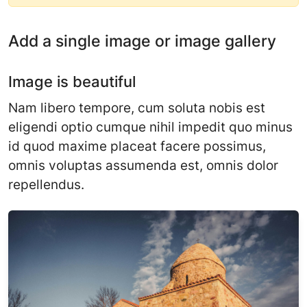
Add a single image or image gallery
Image is beautiful
Nam libero tempore, cum soluta nobis est
eligendi optio cumque nihil impedit quo minus
id quod maxime placeat facere possimus,
omnis voluptas assumenda est, omnis dolor
repellendus.