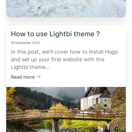
How to use Lightbi theme ?
18 December 2023
In this post, we'll cover how to install Hugo
and set up your first website with the
Lightbi theme...
Read more