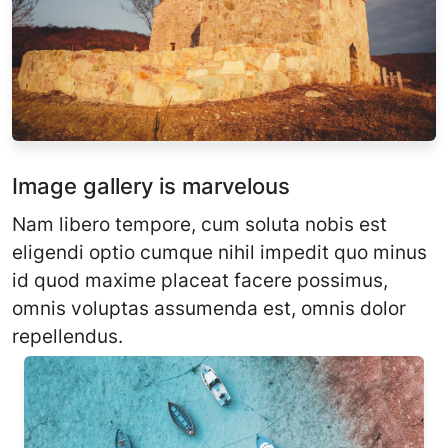
Image gallery is marvelous
Nam libero tempore, cum soluta nobis est
eligendi optio cumque nihil impedit quo minus
id quod maxime placeat facere possimus,
omnis voluptas assumenda est, omnis dolor
repellendus.